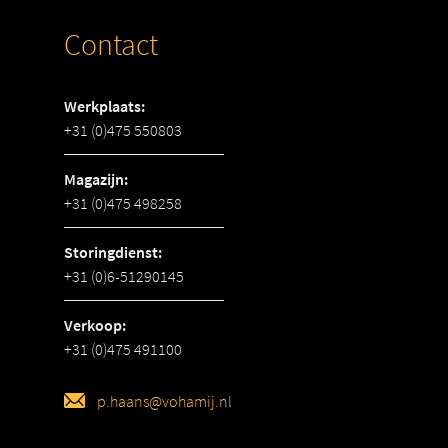
Contact
Werkplaats:
+31 (0)475 550803
Magazijn:
+31 (0)475 498258
Storingdienst:
+31 (0)6-51290145
Verkoop:
+31 (0)475 491100
p.haans@vohamij.nl