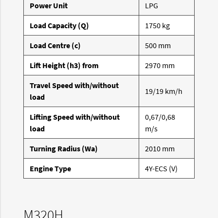
Power Unit
LPG
Load Capacity (Q)
1750 kg
Load Centre (c)
500 mm
Lift Height (h3) from
2970 mm
Travel Speed with/without
19/19 km/h
load
Lifting Speed with/without
0,67/0,68
load
m/s
Turning Radius (Wa)
2010 mm
Engine Type
4Y-ECS (V)
M320H