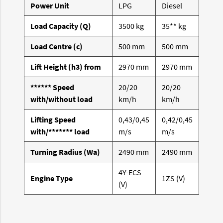
Power Unit
LPG
Diesel
Load Capacity (Q)
3500 kg
35** kg
Load Centre (c)
500 mm
500 mm
Lift Height (h3) from
2970 mm
2970 mm
****** Speed
20/20
20/20
with/without load
km/h
km/h
Lifting Speed
0,43/0,45
0,42/0,45
with/******* load
m/s
m/s
Turning Radius (Wa)
2490 mm
2490 mm
4Y-ECS
Engine Type
1ZS (V)
(V)