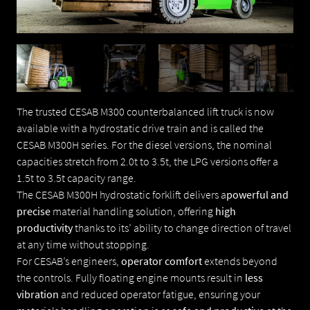
E-MAIL
CESAB 3-WIELIGE ELEKTRISCHE TRUCKS
CESAB 4-WIELIGE ELEKTRISCHE TRUCKS
WAAR GAAT UW VRAAG OVER
CESAB ELEKTRISCHE PALLETTRUCKS
The trusted CESAB M300 counterbalanced lift truck is now
available with a hydrostatic drive train and is called the
VRAAG
CESAB M300H series. For the diesel versions, the nominal
CESAB ELEKTRISCHE STAPELAARS
capacities stretch from 2.0t to 3.5t, the LPG versions offer a
1.5t to 3.5t capacity range.
CESAB LAAG NIVEAU ORDERPICKER TRUCKS
The CESAB M300H hydrostatic forklift delivers a
powerful and
precise
material handling solution, offering
high
productivity
thanks to its’ ability to change direction of travel
CESAB REACHTRUCKS
at any time without stopping.
For CESAB’s engineers,
operator comfort
extends beyond
CESAB VERBRANDING VORKHEFTRUCKS
the controls. Fully floating engine mounts result in
less
vibration
and reduced operator fatigue, ensuring your
VERZENDEN
INDAPP KANTELCONTAINERS