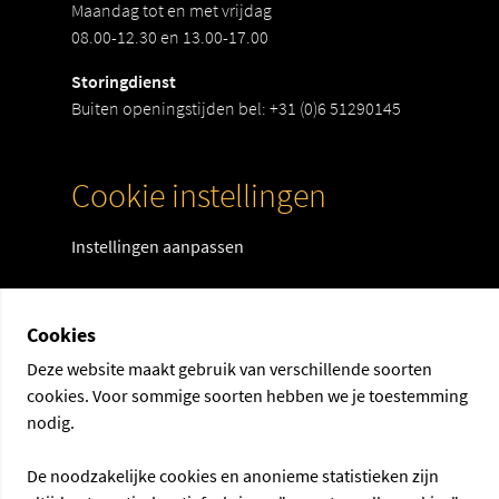
Maandag tot en met vrijdag
08.00-12.30 en 13.00-17.00
Storingdienst
Buiten openingstijden bel:
+31 (0)6 51290145
Cookie instellingen
Instellingen aanpassen
Cookies
Deze website maakt gebruik van verschillende soorten
cookies. Voor sommige soorten hebben we je toestemming
nodig.
De noodzakelijke cookies en anonieme statistieken zijn