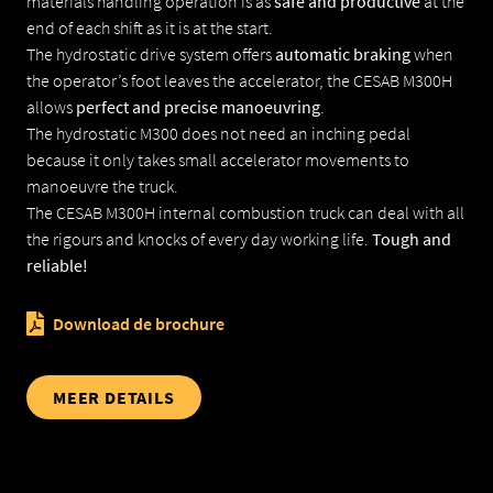
materials handling operation is as
safe and productive
at the
end of each shift as it is at the start.
The hydrostatic drive system offers
automatic braking
when
MECLEAN SCHROBMACHINES
the operator’s foot leaves the accelerator, the CESAB M300H
allows
perfect and precise manoeuvring
.
MECLEAN VEEGMACHINES
The hydrostatic M300 does not need an inching pedal
because it only takes small accelerator movements to
PRINS HEFTRUCKS
manoeuvre the truck.
The CESAB M300H internal combustion truck can deal with all
the rigours and knocks of every day working life.
Tough and
reliable!
Download de brochure
MEER DETAILS