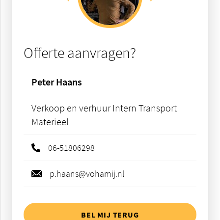
Offerte aanvragen?
Peter Haans
Verkoop en verhuur Intern Transport
Materieel
06-51806298
p.haans@vohamij.nl
BEL MIJ TERUG