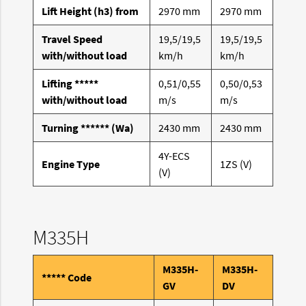
Lift Height (h3) from
2970 mm
2970 mm
Travel Speed
19,5/19,5
19,5/19,5
with/without load
km/h
km/h
Lifting *****
0,51/0,55
0,50/0,53
with/without load
m/s
m/s
Turning ****** (Wa)
2430 mm
2430 mm
4Y-ECS
Engine Type
1ZS (V)
(V)
M335H
M335H-
M335H-
***** Code
GV
DV