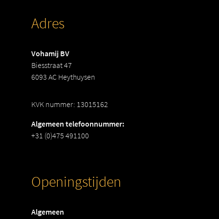
Adres
Vohamij BV
Biesstraat 47
6093 AC Heythuysen
KVK nummer: 13015162
Algemeen telefoonnummer:
+31 (0)475 491100
Openingstijden
Algemeen