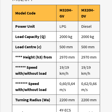
M320H-
M320H-
Model Code
GV
DV
Power Unit
LPG
Diesel
Load Capacity (Q)
2000 kg
2000 kg
Load Centre (c)
500 mm
500 mm
**** Height (h3) from
2970 mm
2970 mm
****** Speed
19/19
19/19
with/without load
km/h
km/h
******* Speed
0,60/0,64
0,62/0,66
with/without load
m/s
m/s
Turning Radius (Wa)
2200 mm
2200 mm
4Y-ECS