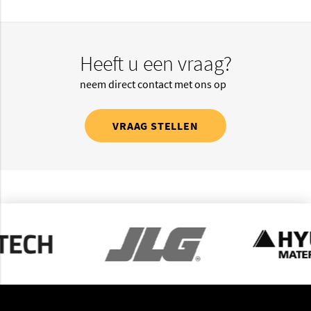
Heeft u een vraag?
neem direct contact met ons op
VRAAG STELLEN