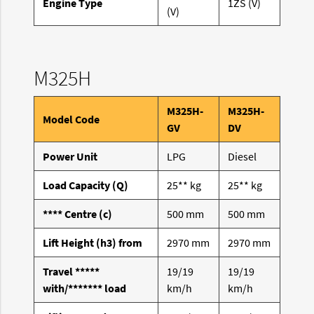
Engine Type
1ZS (V)
(V)
M325H
M325H-
M325H-
Model Code
GV
DV
Power Unit
LPG
Diesel
Load Capacity (Q)
25** kg
25** kg
**** Centre (c)
500 mm
500 mm
Lift Height (h3) from
2970 mm
2970 mm
Travel *****
19/19
19/19
with/******* load
km/h
km/h