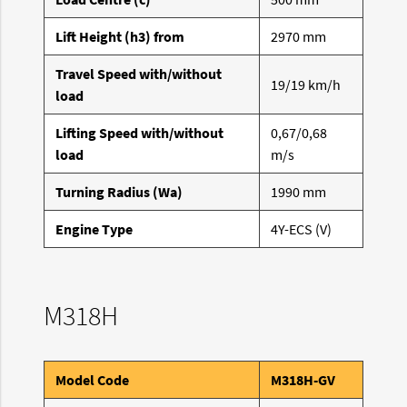
Lift Height (h3) from
2970 mm
Travel Speed with/without
19/19 km/h
load
Lifting Speed with/without
0,67/0,68
load
m/s
Turning Radius (Wa)
1990 mm
Engine Type
4Y-ECS (V)
M318H
Model Code
M318H-GV