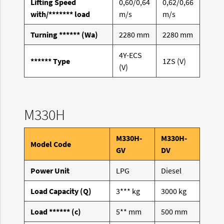
Lifting Speed
0,60/0,64
0,62/0,66
with/******* load
m/s
m/s
Turning ****** (Wa)
2280 mm
2280 mm
4Y-ECS
****** Type
1ZS (V)
(V)
M330H
M330H-
M330H-
Model Code
GV
DV
Power Unit
LPG
Diesel
Load Capacity (Q)
3*** kg
3000 kg
Load ****** (c)
5** mm
500 mm