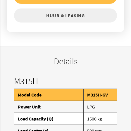
HUUR & LEASING
Details
M315H
Model Code
M315H-GV
Power Unit
LPG
Load Capacity (Q)
1500 kg
Load Centre (c)
500 mm