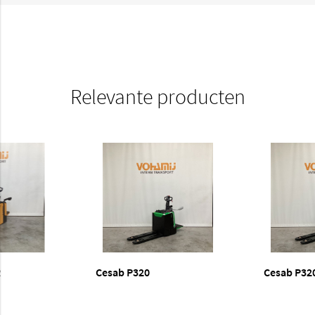
Relevante producten
R
Cesab P320
Cesab P32